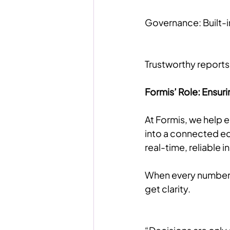
Governance: Built-i
Trustworthy reports 
Formis’ Role: Ensuri
At Formis, we help 
into a connected ec
real-time, reliable 
When every number is
get clarity.