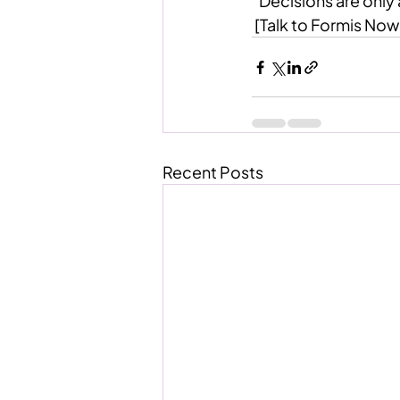
“Decisions are only 
 [Talk to Formis Now
Recent Posts