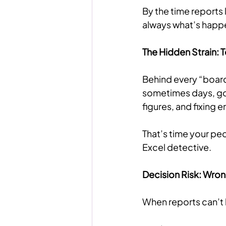
By the time reports 
always what’s happ
The Hidden Strain:
Behind every “board
sometimes days, go
figures, and fixing 
That’s time your pe
Excel detective.
Decision Risk: Wro
When reports can’t b