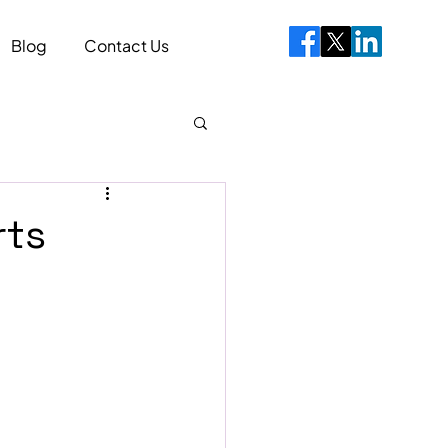
Blog
Contact Us
rts