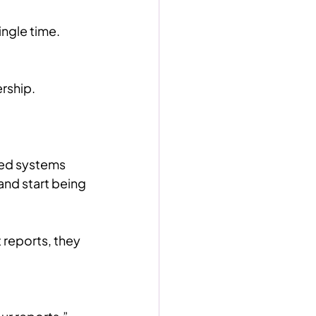
ngle time.
ership.
red systems 
nd start being 
 reports, they 