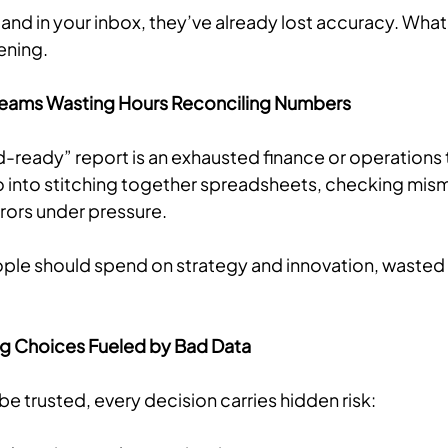
land in your inbox, they’ve already lost accuracy. What 
ening.
 Teams Wasting Hours Reconciling Numbers
-ready” report is an exhausted finance or operations 
 into stitching together spreadsheets, checking mis
errors under pressure.
ople should spend on strategy and innovation, wasted 
ng Choices Fueled by Bad Data
e trusted, every decision carries hidden risk: