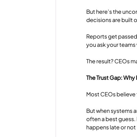
But here’s the unco
decisions are built 
Reports get passed 
you ask your teams 
The result? CEOs ma
The Trust Gap: Why 
Most CEOs believe th
But when systems a
often a best guess. 
happens late or not a