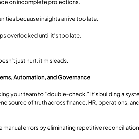
de on incomplete projections.
ities because insights arrive too late.
 overlooked until it’s too late.
esn’t just hurt, it misleads.
ystems, Automation, and Governance
sking your team to “double-check.” It’s building a syste
ne source of truth across finance, HR, operations, and
manual errors by eliminating repetitive reconciliation