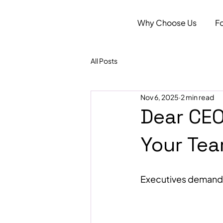
Why Choose Us
F
All Posts
Nov 6, 2025
2 min read
Dear CEO
Your Tea
Executives demand i