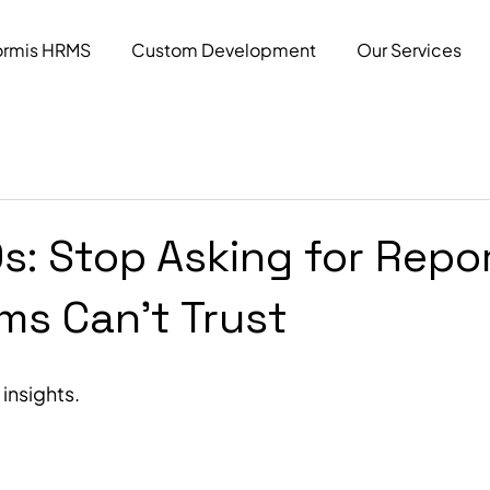
ormis HRMS
Custom Development
Our Services
s: Stop Asking for Repo
ms Can’t Trust
nsights. 