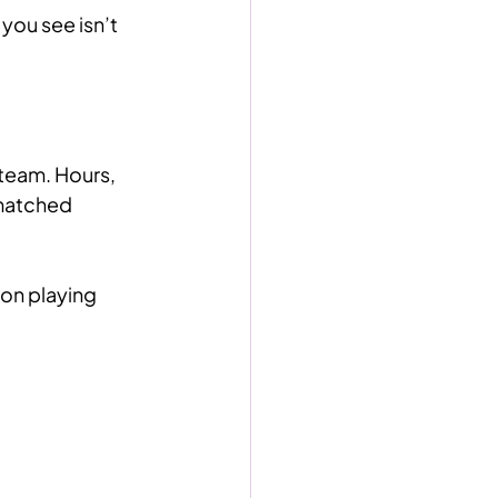
you see isn’t 
team. Hours, 
matched 
on playing 