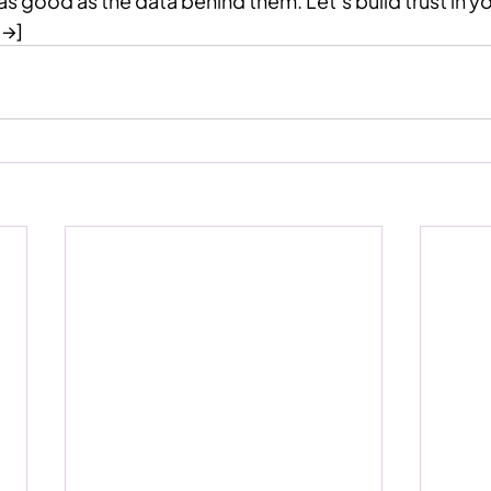
as good as the data behind them. Let’s build trust in y
 →]