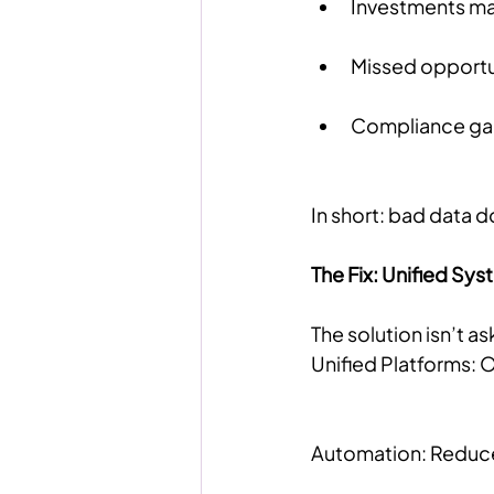
Investments ma
Missed opportun
Compliance gaps
In short: bad data do
The Fix: Unified S
The solution isn’t a
Unified Platforms: O
Automation: Reduce 