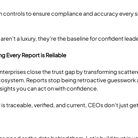
n controls to ensure compliance and accuracy every si
aren’t a luxury, they’re the baseline for confident lead
ng Every Report is Reliable
enterprises close the trust gap by transforming scatte
osystem. Reports stop being retroactive guesswork a
insights you can act on with confidence.
 traceable, verified, and current, CEOs don’t just get