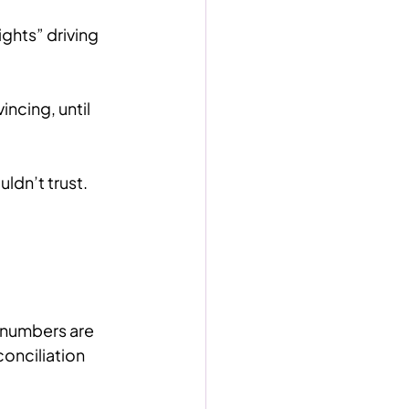
ghts” driving 
cing, until 
ldn’t trust.
numbers are 
onciliation 