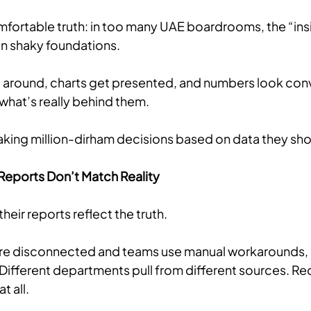
mfortable truth: in too many UAE boardrooms, the “insi
on shaky foundations. 
around, charts get presented, and numbers look convin
what’s really behind them.
king million-dirham decisions based on data they shou
Reports Don’t Match Reality
eir reports reflect the truth. 
re disconnected and teams use manual workarounds, 
Different departments pull from different sources. Rec
t all.