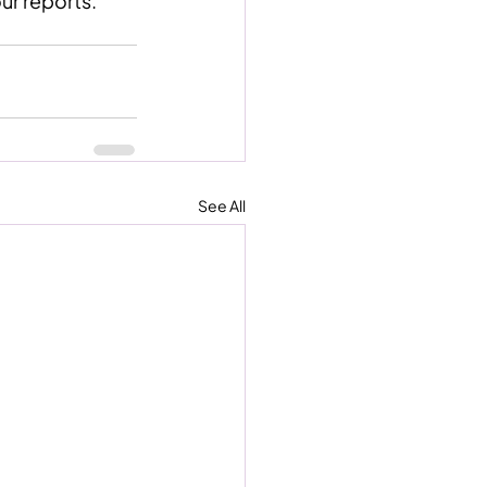
our reports.”
See All