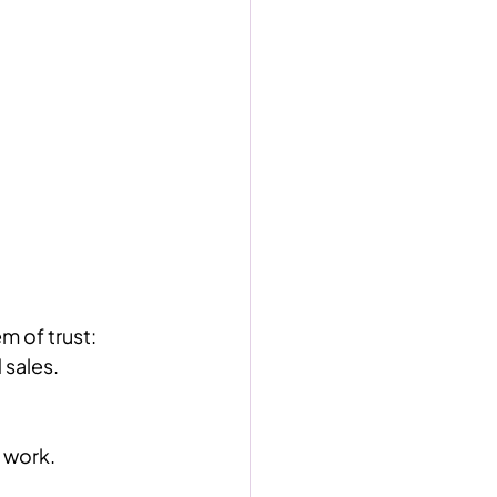
m of trust:
 sales.
 work.