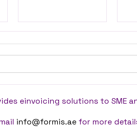
Automating Instagram
How 
Product Content for a
Step
Dubai Online Boutique,
Busi
ides einvoicing solutions to SME a
Janani Designz
the 
mail
info@formis.ae
for more details.