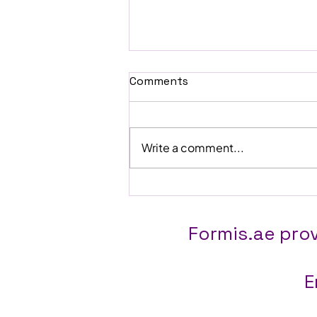
Comments
Write a comment...
Why "Off-the-Shelf" ERP Is
Quietly Costing You Money
(And What to Do Instead)
Formis.ae prov
E